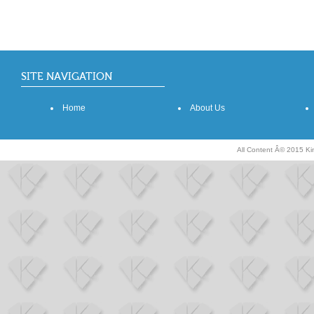
SITE NAVIGATION
Home
About Us
All Content Â© 2015 K