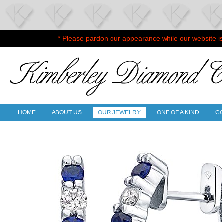
* Please pardon our appearance while our website i
HOME
ABOUT US
OUR JEWELRY
ONE OF A KIND
C