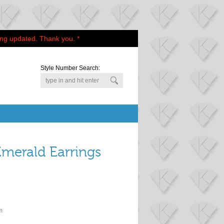
ing updated. Thank you. *
Style Number Search:
merald Earrings
m