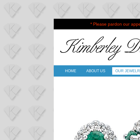
* Please pardon our appe
HOME
ABOUT US
OUR JEWEL