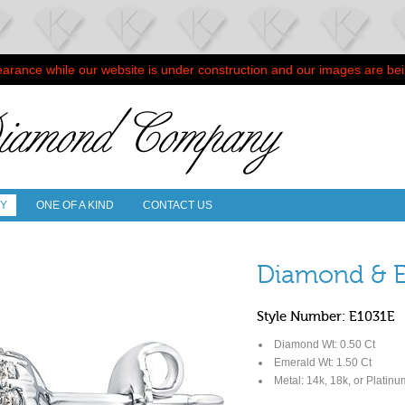
arance while our website is under construction and our images are be
RY
ONE OF A KIND
CONTACT US
Diamond & E
Style Number: E1031E
Diamond Wt: 0.50 Ct
Emerald Wt: 1.50 Ct
Metal: 14k, 18k, or Platinu