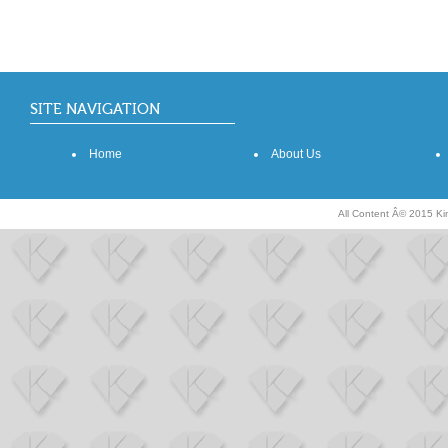
SITE NAVIGATION
Home
About Us
All Content Â© 2015 K