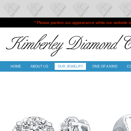
* Please pardon our appearance while our website i
HOME
ABOUT US
OUR JEWELRY
ONE OF A KIND
C